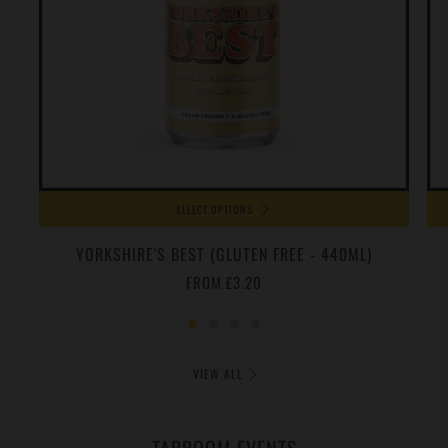
SELECT OPTIONS
YORKSHIRE'S BEST (GLUTEN FREE - 440ML)
FROM
£3.20
VIEW ALL