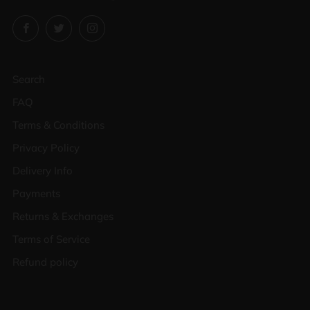
Facebook
Twitter
Instagram
Search
FAQ
Terms & Conditions
Privacy Policy
Delivery Info
Payments
Returns & Exchanges
Terms of Service
Refund policy