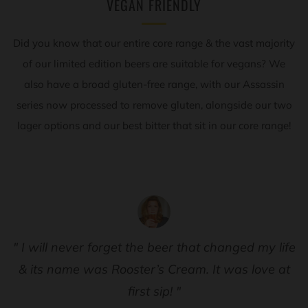
VEGAN FRIENDLY
Did you know that our entire core range & the vast majority
of our limited edition beers are suitable for vegans? We
also have a broad gluten-free range, with our Assassin
series now processed to remove gluten, alongside our two
lager options and our best bitter that sit in our core range!
" I will never forget the beer that changed my life
& its name was Rooster’s Cream. It was love at
first sip! "