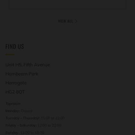
VIEW ALL
FIND US
Unit H5, Fifth Avenue
Hornbeam Park
Harrogate
HG2 8QT
Taproom
Monday:
Closed
Tuesday - Thursday:
15:00 to 22:00
Friday - Saturday:
12:00 to 22:00
Sunday:
12:00 to 18:00