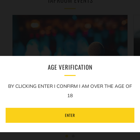
TAPROOM EVENTS
AGE VERIFICATION
REALLY FUNNY COMEDY
BY CLICKING ENTER I CONFIRM I AM OVER THE AGE OF
A monthly comedy night in
The Sample Room
18
hosted by Micky P Kerr...
ENTER
LEARN MORE