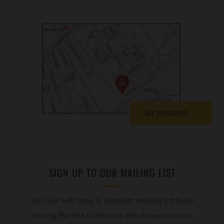
GET DIRECTIONS
SIGN UP TO OUR MAILING LIST
Join our web shop & Taproom mailing list to be
among the first to find out about new releases,