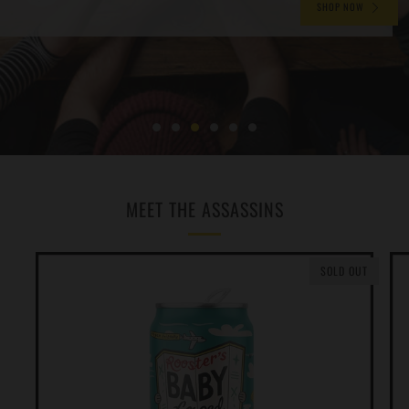
SHOP NOW
MEET THE ASSASSINS
SOLD OUT