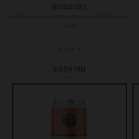
MELISSA COLE
Award-winning journalist, author and international beer
judge
GLUTEN FREE