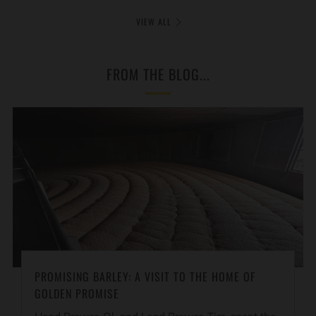
VIEW ALL
FROM THE BLOG...
PROMISING BARLEY: A VISIT TO THE HOME OF
GOLDEN PROMISE