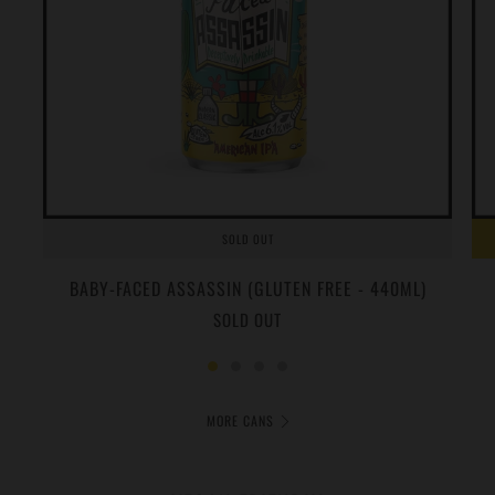
SOLD OUT
BABY-FACED ASSASSIN (GLUTEN FREE - 440ML)
SOLD OUT
MORE CANS