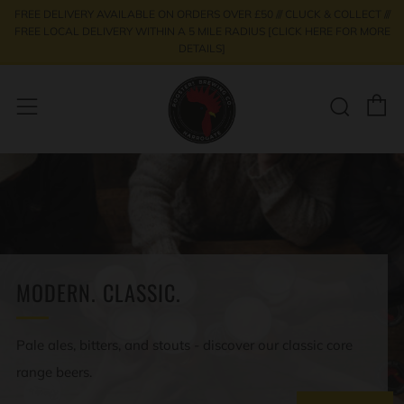
FREE DELIVERY AVAILABLE ON ORDERS OVER £50 /// CLUCK & COLLECT ///
FREE LOCAL DELIVERY WITHIN A 5 MILE RADIUS [CLICK HERE FOR MORE
DETAILS]
C
Sear
Menu
MODERN. CLASSIC.
Pale ales, bitters, and stouts - discover our classic core
range beers.