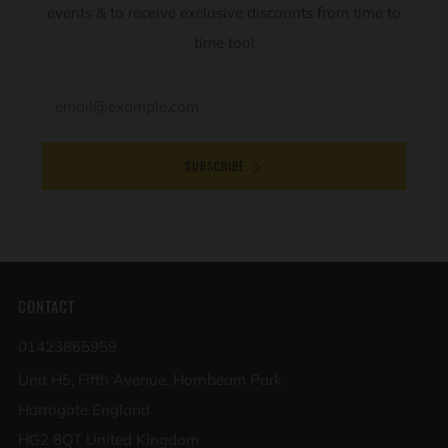
events & to receive exclusive discounts from time to
time too!
Email
SUBSCRIBE
CONTACT
01423865959
Unit H5, Fifth Avenue, Hornbeam Park
Harrogate England
HG2 8QT United Kingdom