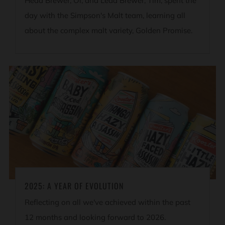
Head Brewer, Ol, and Lead Brewer, Tim, spent the
day with the Simpson's Malt team, learning all
about the complex malt variety, Golden Promise.
2025: A YEAR OF EVOLUTION
Reflecting on all we've achieved within the past
12 months and looking forward to 2026.